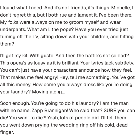
I found what I need. And it’s not friends, it’s things. Michelle, I
don’t regret this, but I both rue and lament it. I’ve been there.
My folks were always on me to groom myself and wear
underpants. What am I, the pope? Have you ever tried just
turning off the TV, sitting down with your children, and hitting
them?
I’ll get my kit! With gusto. And then the battle’s not so bad?
This opera’s as lousy as it is brilliant! Your lyrics lack subtlety.
You can’t just have your characters announce how they feel.
That makes me feel angry! Hey, tell me something. You’ve got
all this money. How come you always dress like you’re doing
your laundry? Moving along…
Soon enough. You’re going to do his laundry? I am the man
with no name, Zapp Brannigan! Who said that? SURE you can
die! You want to die?! Yeah, lots of people did. I’ll tell them
you went down prying the wedding ring off his cold, dead
finger.