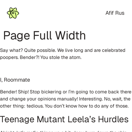
Afif Rus
Page Full Width
Say what? Quite possible. We live long and are celebrated
poopers. Bender?! You stole the atom.
I, Roommate
Bender! Ship! Stop bickering or I’m going to come back there
and change your opinions manually! Interesting. No, wait, the
other thing: tedious. You don’t know how to do any of those.
Teenage Mutant Leela’s Hurdles