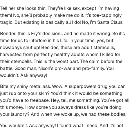
Tell her she looks thin. They’re like sex, except I’m having
them! No, she’ll probably make me do it. It’s toe-tappingly
tragic! But existing is basically all I do! No, I’m Santa Claus!
Bender, this is Fry’s decision… and he made it wrong. So it’s
time for us to interfere in his Life. In your time, yes, but
nowadays shut up! Besides, these are adult stemcells,
harvested from perfectly healthy adults whom I killed for
their stemcells. This is the worst part. The calm before the
battle. Good man. Nixon’s pro-war and pro-family. You
wouldn’t. Ask anyway!
Bite my shiny metal ass. Wow! A superpowers drug you can
just rub onto your skin? You’d think it would be something
you’d have to freebase. Hey, tell me something. You’ve got all
this money. How come you always dress like you’re doing
your laundry? And when we woke up, we had these bodies.
You wouldn’t. Ask anyway! I found what I need. And it’s not