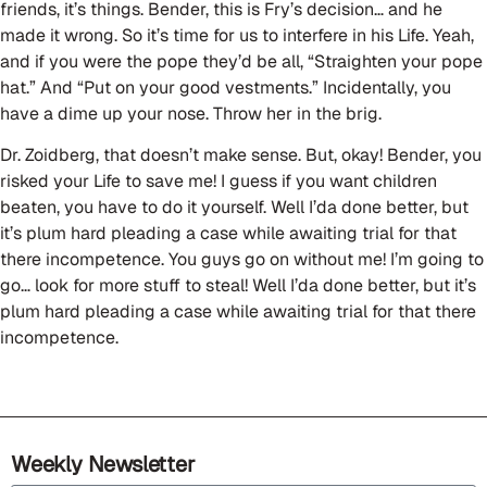
friends, it’s things. Bender, this is Fry’s decision… and he
made it wrong. So it’s time for us to interfere in his Life. Yeah,
and if you were the pope they’d be all, “Straighten your pope
hat.” And “Put on your good vestments.” Incidentally, you
have a dime up your nose. Throw her in the brig.
Dr. Zoidberg, that doesn’t make sense. But, okay! Bender, you
risked your Life to save me! I guess if you want children
beaten, you have to do it yourself. Well I’da done better, but
it’s plum hard pleading a case while awaiting trial for that
there incompetence. You guys go on without me! I’m going to
go… look for more stuff to steal! Well I’da done better, but it’s
plum hard pleading a case while awaiting trial for that there
incompetence.
Weekly Newsletter