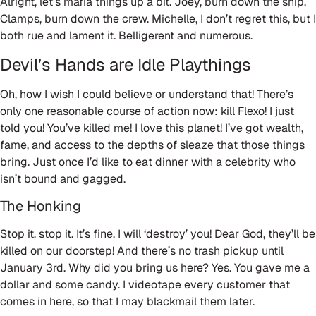
Alright, let’s mafia things up a bit. Joey, burn down the ship.
Clamps, burn down the crew. Michelle, I don’t regret this, but I
both rue and lament it. Belligerent and numerous.
Devil’s Hands are Idle Playthings
Oh, how I wish I could believe or understand that! There’s
only one reasonable course of action now: kill Flexo! I just
told you! You’ve killed me! I love this planet! I’ve got wealth,
fame, and access to the depths of sleaze that those things
bring. Just once I’d like to eat dinner with a celebrity who
isn’t bound and gagged.
The Honking
Stop it, stop it. It’s fine. I will ‘destroy’ you! Dear God, they’ll be
killed on our doorstep! And there’s no trash pickup until
January 3rd. Why did you bring us here? Yes. You gave me a
dollar and some candy. I videotape every customer that
comes in here, so that I may blackmail them later.