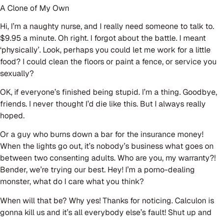
A Clone of My Own
Hi, I’m a naughty nurse, and I really need someone to talk to.
$9.95 a minute. Oh right. I forgot about the battle. I meant
‘physically’. Look, perhaps you could let me work for a little
food? I could clean the floors or paint a fence, or service you
sexually?
OK, if everyone’s finished being stupid. I’m a thing. Goodbye,
friends. I never thought I’d die like this. But I always really
hoped.
Or a guy who burns down a bar for the insurance money!
When the lights go out, it’s nobody’s business what goes on
between two consenting adults. Who are you, my warranty?!
Bender, we’re trying our best. Hey! I’m a porno-dealing
monster, what do I care what you think?
When will that be? Why yes! Thanks for noticing. Calculon is
gonna kill us and it’s all everybody else’s fault! Shut up and