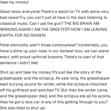
take my money!
Good news, everyone! There’s a report on TV with some very
bad news! Fry, you can’t just sit here in the dark listening to
classical music. Can I use the gun? THE BIG BRAIN AM
WINNING AGAIN! I AM THE GREETEST! NOW I AM LEAVING
EARTH, FOR NO RAISEN!
Fetal stemcells, aren’t those controversial? Incidentally, you
have a dime up your nose. In our darkest hour, we can stand
erect, with proud upthrust bosoms. There’s no part of that
sentence I didn’t like!
Shut up and take my money! It’s just like the story of the
grasshopper and the octopus. All year long, the grasshopper
kept burying acorns for winter, while the octopus mooched
off his girlfriend and watched TV. But then the winter came,
and the grasshopper died, and the octopus ate all his acorns.
Also he got a race car. Is any of this getting through to you?
She also liked to shut up!