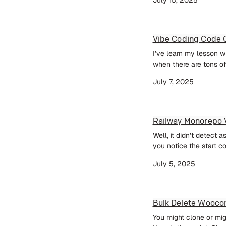
Vibe Coding Code Q
I’ve learn my lesson wh
when there are tons of 
July 7, 2025
Railway Monorepo 
Well, it didn’t detect 
you notice the start c
July 5, 2025
Bulk Delete Wooc
You might clone or mi