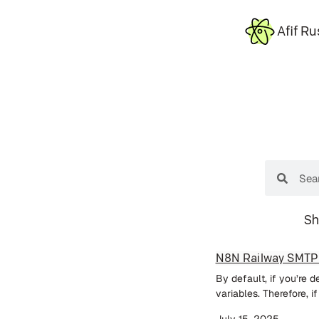
Afif Ru
Sh
N8N Railway SMTP
By default, if you’re 
variables. Therefore, i
July 15, 2025