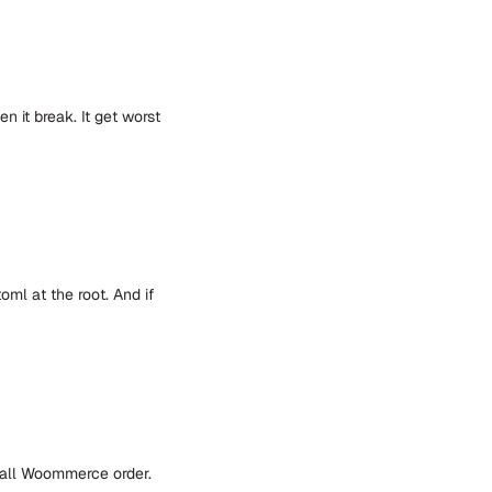
n it break. It get worst
oml at the root. And if
 all Woommerce order.