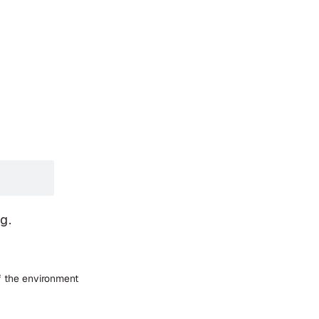
og.
f the environment