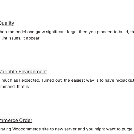
uality
en the codebase grew significant large, then you proceed to build, the
lint issues. It appear
Variable Environment
as much as I expected. Turned out, the easiest way is to have nixpacks.t
ommand, that is
ommerce Order
grating Woocommerce site to new server and you might want to purge