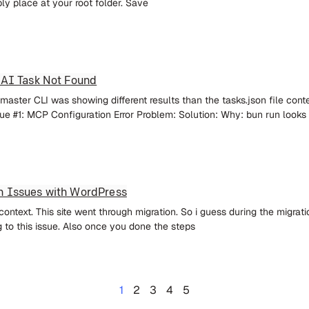
ply place at your root folder. Save
 AI Task Not Found
aster CLI was showing different results than the tasks.json file cont
ue #1: MCP Configuration Error Problem: Solution: Why: bun run looks
n Issues with WordPress
ontext. This site went through migration. So i guess during the migrati
 to this issue. Also once you done the steps
1
2
3
4
5