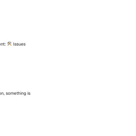
ent:
Issues
on, something is