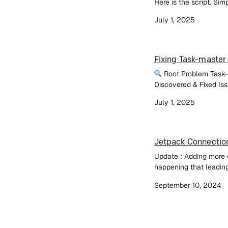
Here is the script. Sim
July 1, 2025
Fixing Task-master
Root Problem Task-m
Discovered & Fixed Iss
July 1, 2025
Jetpack Connectio
Update : Adding more c
happening that leading
September 10, 2024