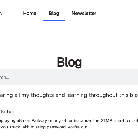
Home
Blog
Newsletter
s
Blog
aring all my thoughts and learning throughout this bl
 Setup
deploying n8n on Railway or any other instance, the STMP is not part o
f you stuck with missing password, you’re out