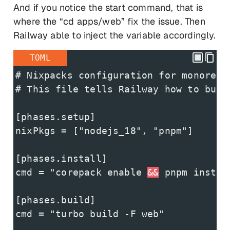
And if you notice the start command, that is
where the “cd apps/web” fix the issue. Then
Railway able to inject the variable accordingly.
TOML
# Nixpacks configuration for monorepo
# This file tells Railway how to buil
[phases.setup]
nixPkgs = ["nodejs_18", "pnpm"]
[phases.install]
cmd = "corepack enable 
&&
 pnpm instal
[phases.build]
cmd = "turbo build -F web"