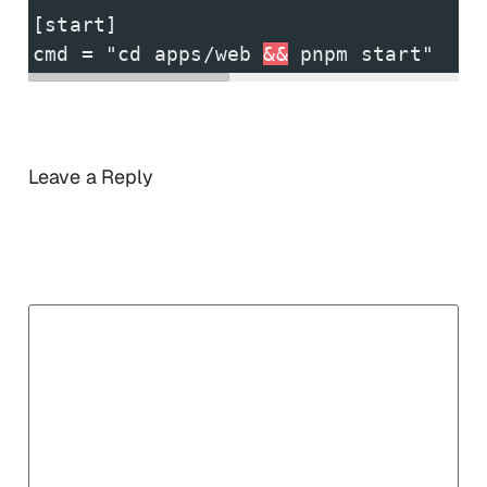
[start]
cmd = "cd apps/web 
&&
 pnpm start" 
Leave a Reply
Your email address will not be published.
Required
fields are marked
*
Comment
*