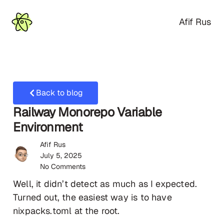
Afif Rus
Back to blog
Railway Monorepo Variable
Environment
Afif Rus
July 5, 2025
No Comments
Well, it didn’t detect as much as I expected.
Turned out, the easiest way is to have
nixpacks.toml at the root.